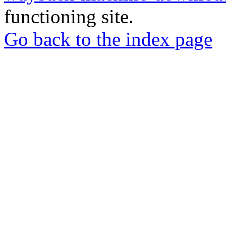
functioning site.
Go back to the index page