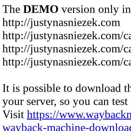
The
DEMO
version only in
http://justynasniezek.com
http://justynasniezek.com/c
http://justynasniezek.com/
http://justynasniezek.com/c
It is possible to download th
your server, so you can test
Visit
https://www.wayback
wayback-machine-download