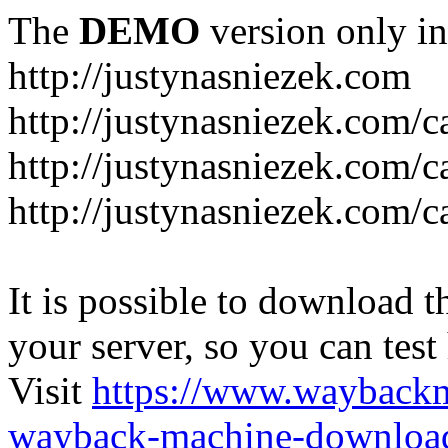
The
DEMO
version only in
http://justynasniezek.com
http://justynasniezek.com/c
http://justynasniezek.com/
http://justynasniezek.com/c
It is possible to download th
your server, so you can test
Visit
https://www.wayback
wayback-machine-download