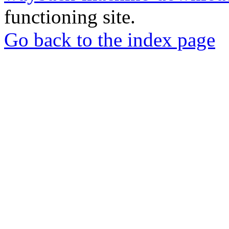
functioning site.
Go back to the index page