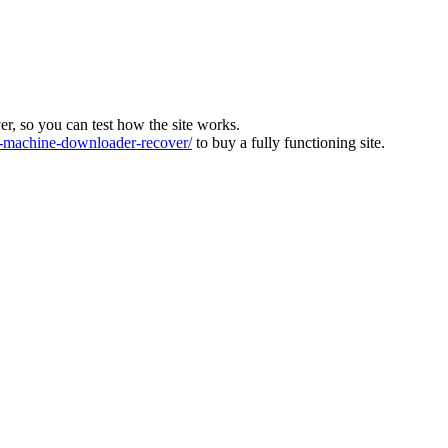
ver, so you can test how the site works.
machine-downloader-recover/
to buy a fully functioning site.