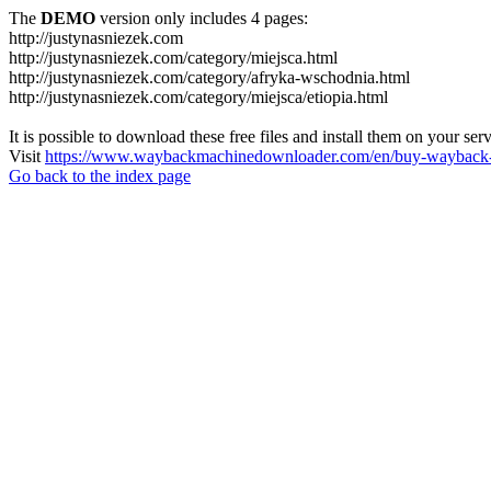
The
DEMO
version only includes 4 pages:
http://justynasniezek.com
http://justynasniezek.com/category/miejsca.html
http://justynasniezek.com/category/afryka-wschodnia.html
http://justynasniezek.com/category/miejsca/etiopia.html
It is possible to download these free files and install them on your ser
Visit
https://www.waybackmachinedownloader.com/en/buy-wayback-
Go back to the index page