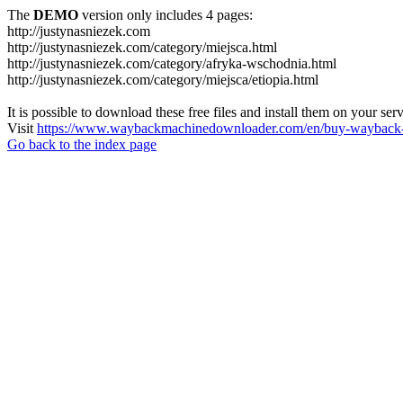
The
DEMO
version only includes 4 pages:
http://justynasniezek.com
http://justynasniezek.com/category/miejsca.html
http://justynasniezek.com/category/afryka-wschodnia.html
http://justynasniezek.com/category/miejsca/etiopia.html
It is possible to download these free files and install them on your ser
Visit
https://www.waybackmachinedownloader.com/en/buy-wayback-
Go back to the index page