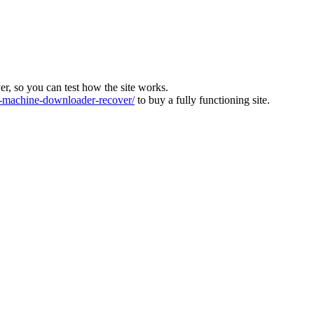
ver, so you can test how the site works.
machine-downloader-recover/
to buy a fully functioning site.