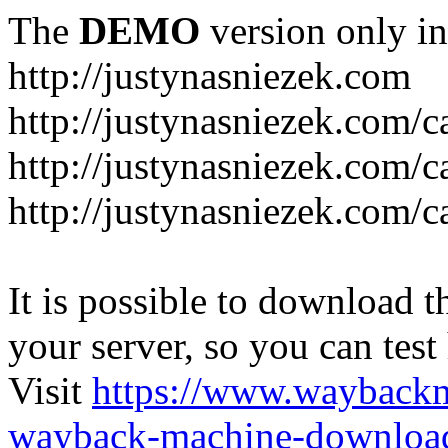
The
DEMO
version only in
http://justynasniezek.com
http://justynasniezek.com/c
http://justynasniezek.com/
http://justynasniezek.com/c
It is possible to download th
your server, so you can test
Visit
https://www.wayback
wayback-machine-download