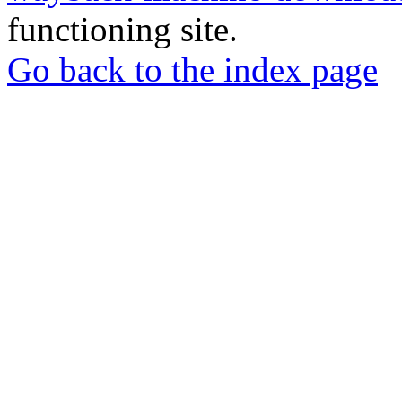
functioning site.
Go back to the index page